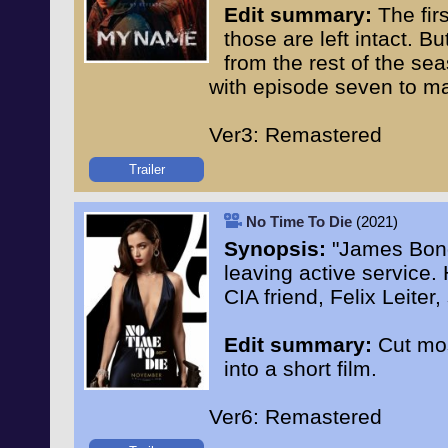
Edit summary:
The firs
those are left intact. B
from the rest of the se
with episode seven to ma
Ver3: Remastered
Trailer
No Time To Die
(2021)
Synopsis:
"James Bond 
leaving active service. 
CIA friend, Felix Leiter
Edit summary:
Cut mos
into a short film.
Ver6: Remastered