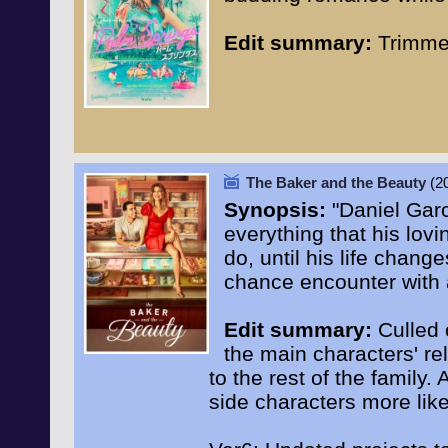
Edit summary:
Trimmed
The Baker and the Beauty
(2
Synopsis:
"Daniel Garc
everything that his lov
do, until his life chan
chance encounter with a
Edit summary:
Culled o
the main characters' rel
to the rest of the family
side characters more lik