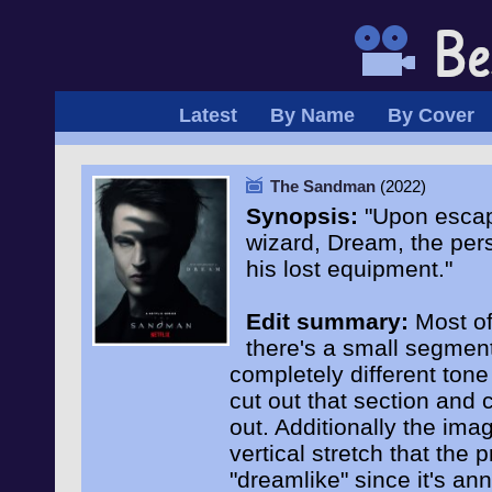
Latest
By Name
By Cover
The Sandman
(2022)
Synopsis:
"Upon escapi
wizard, Dream, the pers
his lost equipment."
Edit summary:
Most of 
there's a small segment
completely different tone
cut out that section and c
out. Additionally the ima
vertical stretch that the
"dreamlike" since it's an