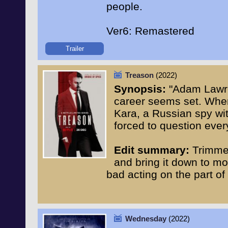
people.
Ver6: Remastered
Trailer
Treason
(2022)
Synopsis:
"Adam Lawre
career seems set. When
Kara, a Russian spy wi
forced to question every
Edit summary:
Trimmed
and bring it down to mo
bad acting on the part of
Wednesday
(2022)