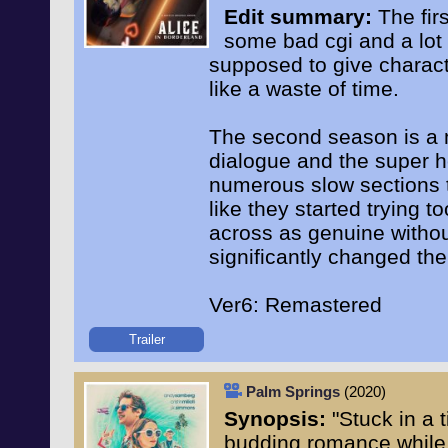
Edit summary:
The firs
some bad cgi and a lot
supposed to give charact
like a waste of time.
The second season is a m
dialogue and the super 
numerous slow sections to
like they started trying 
across as genuine without
significantly changed th
Ver6: Remastered
Trailer
Palm Springs
(2020)
Synopsis:
"Stuck in a 
budding romance while 