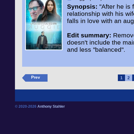
Synopsis:
"After he is 
relationship with his 
falls in love with an a
Edit summary:
Remove 
doesn't include the ma
and less "balanced".
Prev
1
2
© 2020-2026
Anthony Stahler