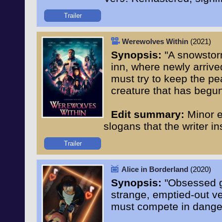
Trailer
Werewolves Within
(2021)
Synopsis:
"A snowstorm
inn, where newly arrive
must try to keep the p
creature that has begun
Edit summary:
Minor e
slogans that the writer i
Trailer
Alice in Borderland
(2020)
Synopsis:
"Obsessed ga
strange, emptied-out ve
must compete in danger