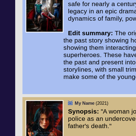
safe for nearly a centur
legacy in an epic dram
dynamics of family, pow
Edit summary:
The ori
the past story showing h
showing them interacting
superheroes. These have c
the past and present int
storylines, with small tri
make some of the younge
My Name
(2021)
Synopsis:
"A woman joi
police as an undercover 
father's death."