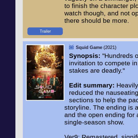
to finish the character plo
watch though, and not ope
there should be more.
Trailer
Squid Game
(2021)
Synopsis:
"Hundreds o
invitation to compete in
stakes are deadly."
Edit summary:
Heavily 
reduced the nauseating
sections to help the pa
storyline. The ending is 
and the open ending for 
single-season show.
Ver9: Remastered, signifi