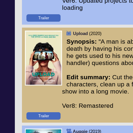
Ver6: Updated projects 
loading
Trailer
Upload
(2020)
Synopsis:
"A man is abl
death by having his con
he gets used to his new 
handler) questions abou
Edit summary:
Cut the
characters, clean up a
show into a long movie.
Ver8: Remastered
Trailer
Auggie
(2019)