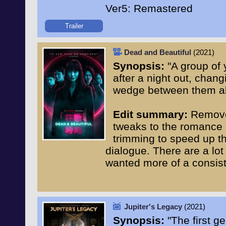
Ver5: Remastered
Trailer
Dead and Beautiful
(2021)
Synopsis:
"A group of 
after a night out, chang
wedge between them al
Edit summary:
Removed
tweaks to the romance pl
trimming to speed up the
dialogue. There are a lot 
wanted more of a consis
Jupiter's Legacy
(2021)
Synopsis:
"The first g