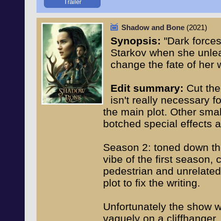
Trailer
Shadow and Bone
(2021)
Synopsis:
"Dark force
Starkov when she unlea
change the fate of her w
Edit summary:
Cut the
isn't really necessary f
the main plot. Other sma
botched special effects 
Season 2: toned down the 
vibe of the first season,
pedestrian and unrelated 
plot to fix the writing.
Unfortunately the show w
vaguely on a cliffhanger,