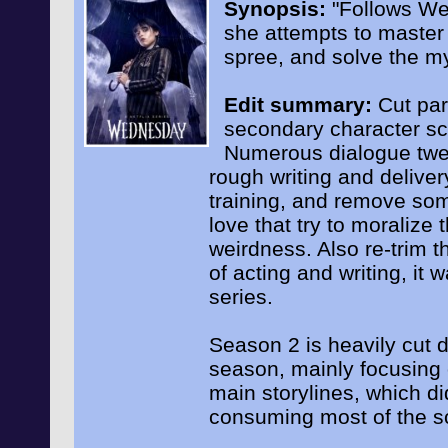
Synopsis:
"Follows We
she attempts to master h
spree, and solve the my
Edit summary:
Cut par
secondary character sc
Numerous dialogue twea
rough writing and deliver
training, and remove so
love that try to moralize 
weirdness. Also re-trim t
of acting and writing, it 
series.
Season 2 is heavily cut d
season, mainly focusing 
main storylines, which d
consuming most of the s