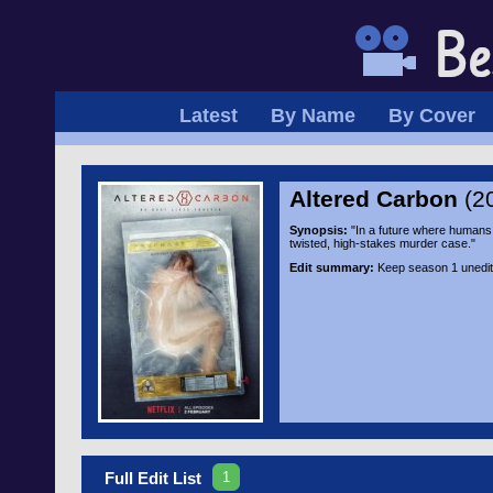
Latest
By Name
By Cover
Altered Carbon
(2
Synopsis:
"In a future where humans c
twisted, high-stakes murder case."
Edit summary:
Keep season 1 unedite
1
Full Edit List