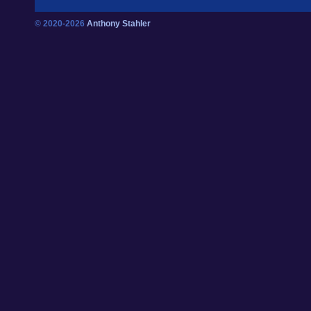
© 2020-2026
Anthony Stahler