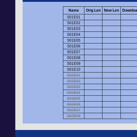
Name
Orig Len
New Len
Downloa
S01E01
S01E02
S01E03
S01E04
S01E05
S01E06
S01E07
S01E08
S01E09
S01E10
S02E01
S02E02
S02E03
S02E04
S02E05
S02E06
S02E07
S02E08