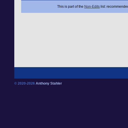
This is part of the
Non-Edits
list: recommended
© 2020-2026
Anthony Stahler