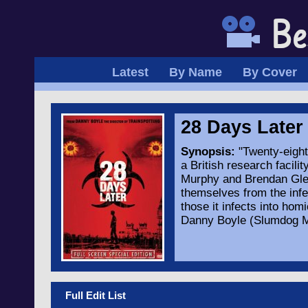
Latest
By Name
By Cover
28 Days Late
Synopsis:
"Twenty-eight 
a British research facili
Murphy and Brendan Glee
themselves from the infe
those it infects into hom
Danny Boyle (Slumdog Mil
Full Edit List