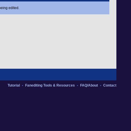
eing edited.
Tutorial
•
Fanediting Tools & Resources
•
FAQ/About
•
Contact