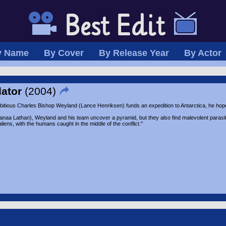
y Name
By Cover
By Release Year
By Actor
dator
(2004)
tious Charles Bishop Weyland (Lance Henriksen) funds an expedition to Antarctica, he hopes
naa Lathan), Weyland and his team uncover a pyramid, but they also find malevolent parasiti
aliens, with the humans caught in the middle of the conflict."